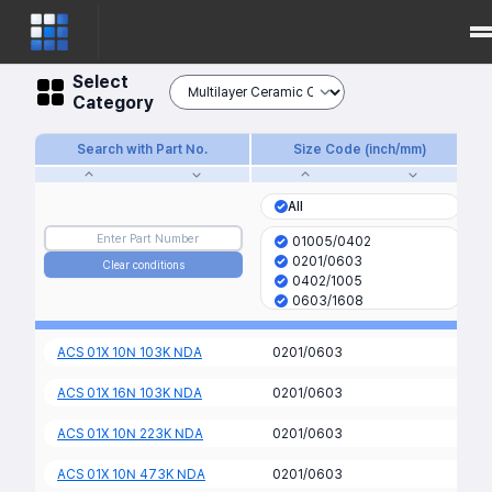
Select
Category
Search with Part No.
Size Code (inch/mm)
All
01005/0402
0201/0603
Clear conditions
0402/1005
0603/1608
0805/2012
1206/3216
ACS 01X 10N 103K NDA
0201/0603
1210/3225
2220/5750
ACS 01X 16N 103K NDA
0201/0603
ACS 01X 10N 223K NDA
0201/0603
ACS 01X 10N 473K NDA
0201/0603