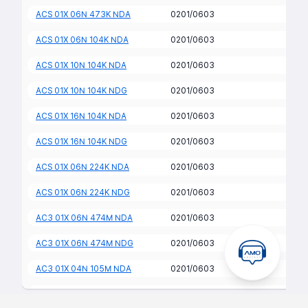
ACS 01X 06N 473K NDA
0201/0603
ACS 01X 06N 104K NDA
0201/0603
ACS 01X 10N 104K NDA
0201/0603
ACS 01X 10N 104K NDG
0201/0603
ACS 01X 16N 104K NDA
0201/0603
ACS 01X 16N 104K NDG
0201/0603
ACS 01X 06N 224K NDA
0201/0603
ACS 01X 06N 224K NDG
0201/0603
AC3 01X 06N 474M NDA
0201/0603
AC3 01X 06N 474M NDG
0201/0603
AC3 01X 04N 105M NDA
0201/0603
AC3 01X 04N 105M NDG
0201/0603